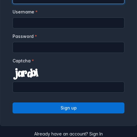
Username
Password
Captcha
Sign up
Already have an account?
Sign In