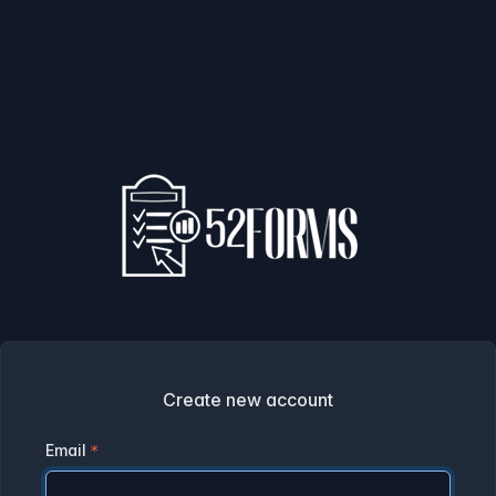
Create new account
Email